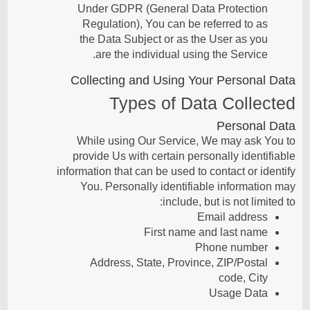
Under GDPR (General Data Protection
Regulation), You can be referred to as
the Data Subject or as the User as you
are the individual using the Service.
Collecting and Using Your Personal Data
Types of Data Collected
Personal Data
While using Our Service, We may ask You to
provide Us with certain personally identifiable
information that can be used to contact or identify
You. Personally identifiable information may
include, but is not limited to:
Email address
First name and last name
Phone number
Address, State, Province, ZIP/Postal
code, City
Usage Data