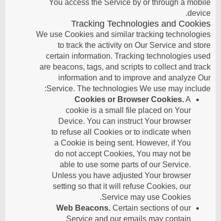
You access the Service by or through a mobile
device.
Tracking Technologies and Cookies
We use Cookies and similar tracking technologies
to track the activity on Our Service and store
certain information. Tracking technologies used
are beacons, tags, and scripts to collect and track
information and to improve and analyze Our
Service. The technologies We use may include:
Cookies or Browser Cookies.
A
cookie is a small file placed on Your
Device. You can instruct Your browser
to refuse all Cookies or to indicate when
a Cookie is being sent. However, if You
do not accept Cookies, You may not be
able to use some parts of our Service.
Unless you have adjusted Your browser
setting so that it will refuse Cookies, our
Service may use Cookies.
Web Beacons.
Certain sections of our
Service and our emails may contain