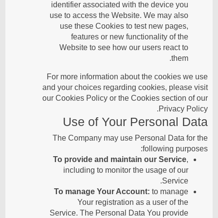
identifier associated with the device you
use to access the Website. We may also
use these Cookies to test new pages,
features or new functionality of the
Website to see how our users react to
them.
For more information about the cookies we use
and your choices regarding cookies, please visit
our Cookies Policy or the Cookies section of our
Privacy Policy.
Use of Your Personal Data
The Company may use Personal Data for the
following purposes:
To provide and maintain our Service
,
including to monitor the usage of our
Service.
To manage Your Account:
to manage
Your registration as a user of the
Service. The Personal Data You provide