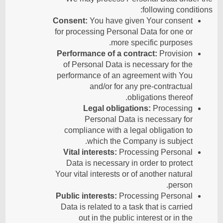
following conditions:
Consent:
You have given Your consent
for processing Personal Data for one or
more specific purposes.
Performance of a contract:
Provision
of Personal Data is necessary for the
performance of an agreement with You
and/or for any pre-contractual
obligations thereof.
Legal obligations:
Processing
Personal Data is necessary for
compliance with a legal obligation to
which the Company is subject.
Vital interests:
Processing Personal
Data is necessary in order to protect
Your vital interests or of another natural
person.
Public interests:
Processing Personal
Data is related to a task that is carried
out in the public interest or in the