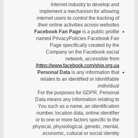
Internet industry to develop and
implement a mechanism for allowing
internet users to control the tracking of
their online activities across websites.
Facebook Fan Page
is a public profile
named PrivacyPolicies Facebook Fan
Page specifically created by the
Company on the Facebook social
network, accessible from
https://www.facebook.com/ship.org.ua/
Personal Data
is any information that
relates to an identified or identifiable
individual.
For the purposes for GDPR, Personal
Data means any information relating to
You such as a name, an identification
number, location data, online identifier
or to one or more factors specific to the
physical, physiological, genetic, mental,
economic, cultural or social identity.