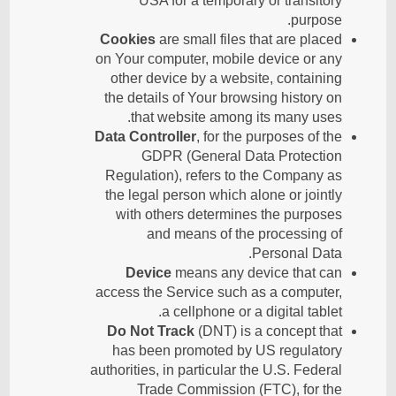
USA for a temporary or transitory
purpose.
Cookies
are small files that are placed
on Your computer, mobile device or any
other device by a website, containing
the details of Your browsing history on
that website among its many uses.
Data Controller
, for the purposes of the
GDPR (General Data Protection
Regulation), refers to the Company as
the legal person which alone or jointly
with others determines the purposes
and means of the processing of
Personal Data.
Device
means any device that can
access the Service such as a computer,
a cellphone or a digital tablet.
Do Not Track
(DNT) is a concept that
has been promoted by US regulatory
authorities, in particular the U.S. Federal
Trade Commission (FTC), for the