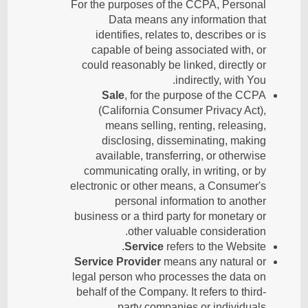
For the purposes of the CCPA, Personal
Data means any information that
identifies, relates to, describes or is
capable of being associated with, or
could reasonably be linked, directly or
indirectly, with You.
Sale
, for the purpose of the CCPA
(California Consumer Privacy Act),
means selling, renting, releasing,
disclosing, disseminating, making
available, transferring, or otherwise
communicating orally, in writing, or by
electronic or other means, a Consumer's
personal information to another
business or a third party for monetary or
other valuable consideration.
Service
refers to the Website.
Service Provider
means any natural or
legal person who processes the data on
behalf of the Company. It refers to third-
party companies or individuals