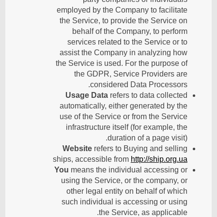
employed by the Company to facilitate
the Service, to provide the Service on
behalf of the Company, to perform
services related to the Service or to
assist the Company in analyzing how
the Service is used. For the purpose of
the GDPR, Service Providers are
considered Data Processors.
Usage Data
refers to data collected
automatically, either generated by the
use of the Service or from the Service
infrastructure itself (for example, the
duration of a page visit).
Website
refers to Buying and selling
ships, accessible from
http://ship.org.ua
You
means the individual accessing or
using the Service, or the company, or
other legal entity on behalf of which
such individual is accessing or using
the Service, as applicable.