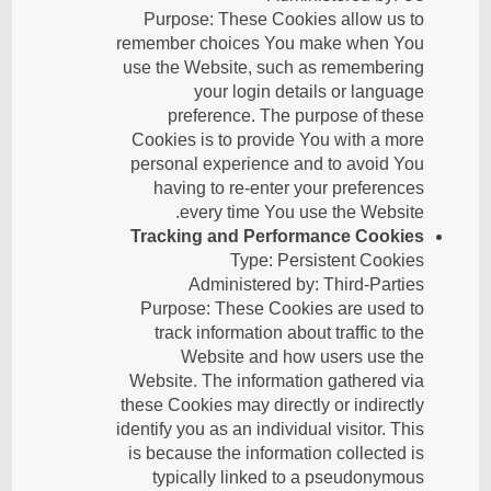
Purpose: These Cookies allow us to
remember choices You make when You
use the Website, such as remembering
your login details or language
preference. The purpose of these
Cookies is to provide You with a more
personal experience and to avoid You
having to re-enter your preferences
every time You use the Website.
Tracking and Performance Cookies
Type: Persistent Cookies
Administered by: Third-Parties
Purpose: These Cookies are used to
track information about traffic to the
Website and how users use the
Website. The information gathered via
these Cookies may directly or indirectly
identify you as an individual visitor. This
is because the information collected is
typically linked to a pseudonymous