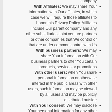
company.
With Affiliates:
We may share Your
information with Our affiliates, in which
case we will require those affiliates to
honor this Privacy Policy. Affiliates
include Our parent company and any
other subsidiaries, joint venture partners
or other companies that We control or
that are under common control with Us.
With business partners:
We may
share Your information with Our
business partners to offer You certain
products, services or promotions.
With other users:
when You share
personal information or otherwise
interact in the public areas with other
users, such information may be viewed
by all users and may be publicly
distributed outside.
With Your consent
: We may disclose
Your personal information for any other