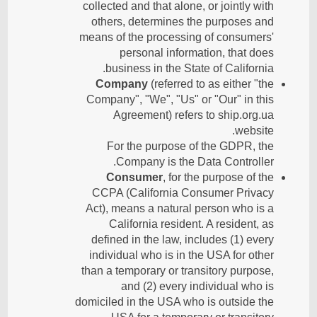
collected and that alone, or jointly with
others, determines the purposes and
means of the processing of consumers'
personal information, that does
business in the State of California.
Company
(referred to as either "the
Company", "We", "Us" or "Our" in this
Agreement) refers to ship.org.ua
website.
For the purpose of the GDPR, the
Company is the Data Controller.
Consumer
, for the purpose of the
CCPA (California Consumer Privacy
Act), means a natural person who is a
California resident. A resident, as
defined in the law, includes (1) every
individual who is in the USA for other
than a temporary or transitory purpose,
and (2) every individual who is
domiciled in the USA who is outside the