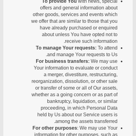
To provide You
with news, special
offers and general information about
other goods, services and events which
we offer that are similar to those that you
have already purchased or enquired
about unless You have opted not to
receive such information.
To manage Your requests:
To attend
and manage Your requests to Us.
For business transfers:
We may use
Your information to evaluate or conduct
a merger, divestiture, restructuring,
reorganization, dissolution, or other sale
or transfer of some or all of Our assets,
whether as a going concern or as part of
bankruptcy, liquidation, or similar
proceeding, in which Personal Data
held by Us about our Service users is
among the assets transferred.
For other purposes
: We may use Your
information for other purposes, such as