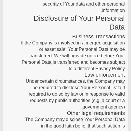
security of Your data and other personal
information.
Disclosure of Your Personal
Data
Business Transactions
If the Company is involved in a merger, acquisition
or asset sale, Your Personal Data may be
transferred. We will provide notice before Your
Personal Data is transferred and becomes subject
to a different Privacy Policy.
Law enforcement
Under certain circumstances, the Company may
be required to disclose Your Personal Data if
required to do so by law or in response to valid
requests by public authorities (e.g. a court or a
government agency).
Other legal requirements
The Company may disclose Your Personal Data
in the good faith belief that such action is