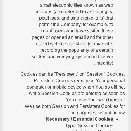
small electronic files known as web
beacons (also referred to as clear gifs,
pixel tags, and single-pixel gifs) that
permit the Company, for example, to
count users who have visited those
pages or opened an email and for other
related website statistics (for example,
recording the popularity of a certain
section and verifying system and server
integrity).
Cookies can be "Persistent" or "Session" Cookies.
Persistent Cookies remain on Your personal
computer or mobile device when You go offline,
while Session Cookies are deleted as soon as
You close Your web browser.
We use both Session and Persistent Cookies for
the purposes set out below:
Necessary / Essential Cookies
Type: Session Cookies