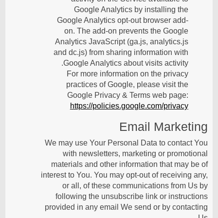
Google Analytics by installing the
Google Analytics opt-out browser add-
on. The add-on prevents the Google
Analytics JavaScript (ga.js, analytics.js
and dc.js) from sharing information with
Google Analytics about visits activity.
For more information on the privacy
practices of Google, please visit the
Google Privacy & Terms web page:
https://policies.google.com/privacy
Email Marketing
We may use Your Personal Data to contact You
with newsletters, marketing or promotional
materials and other information that may be of
interest to You. You may opt-out of receiving any,
or all, of these communications from Us by
following the unsubscribe link or instructions
provided in any email We send or by contacting
Us.