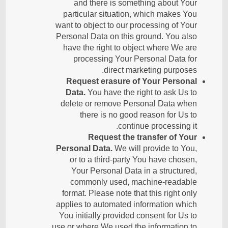
and there is something about Your
particular situation, which makes You
want to object to our processing of Your
Personal Data on this ground. You also
have the right to object where We are
processing Your Personal Data for
direct marketing purposes.
Request erasure of Your Personal
Data.
You have the right to ask Us to
delete or remove Personal Data when
there is no good reason for Us to
continue processing it.
Request the transfer of Your
Personal Data.
We will provide to You,
or to a third-party You have chosen,
Your Personal Data in a structured,
commonly used, machine-readable
format. Please note that this right only
applies to automated information which
You initially provided consent for Us to
use or where We used the information to