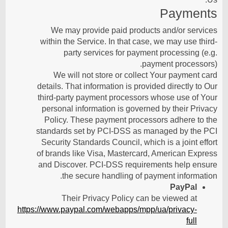
Payments
We may provide paid products and/or services
within the Service. In that case, we may use third-
party services for payment processing (e.g.
payment processors).
We will not store or collect Your payment card
details. That information is provided directly to Our
third-party payment processors whose use of Your
personal information is governed by their Privacy
Policy. These payment processors adhere to the
standards set by PCI-DSS as managed by the PCI
Security Standards Council, which is a joint effort
of brands like Visa, Mastercard, American Express
and Discover. PCI-DSS requirements help ensure
the secure handling of payment information.
PayPal
Their Privacy Policy can be viewed at
https://www.paypal.com/webapps/mpp/ua/privacy-
full