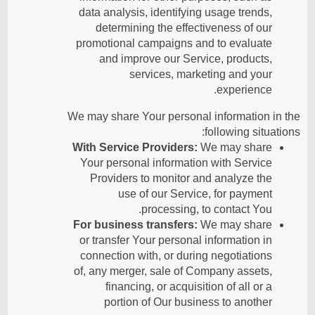
data analysis, identifying usage trends,
determining the effectiveness of our
promotional campaigns and to evaluate
and improve our Service, products,
services, marketing and your
experience.
We may share Your personal information in the
following situations:
With Service Providers:
We may share
Your personal information with Service
Providers to monitor and analyze the
use of our Service, for payment
processing, to contact You.
For business transfers:
We may share
or transfer Your personal information in
connection with, or during negotiations
of, any merger, sale of Company assets,
financing, or acquisition of all or a
portion of Our business to another