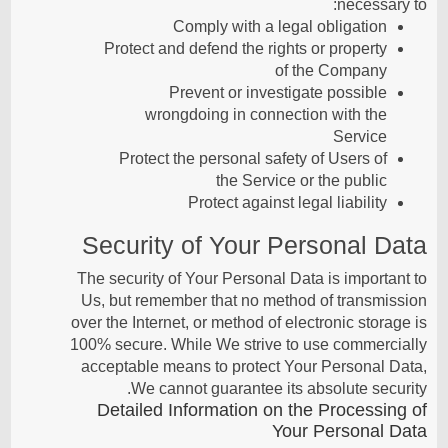
necessary to:
Comply with a legal obligation
Protect and defend the rights or property
of the Company
Prevent or investigate possible
wrongdoing in connection with the
Service
Protect the personal safety of Users of
the Service or the public
Protect against legal liability
Security of Your Personal Data
The security of Your Personal Data is important to
Us, but remember that no method of transmission
over the Internet, or method of electronic storage is
100% secure. While We strive to use commercially
acceptable means to protect Your Personal Data,
We cannot guarantee its absolute security.
Detailed Information on the Processing of
Your Personal Data