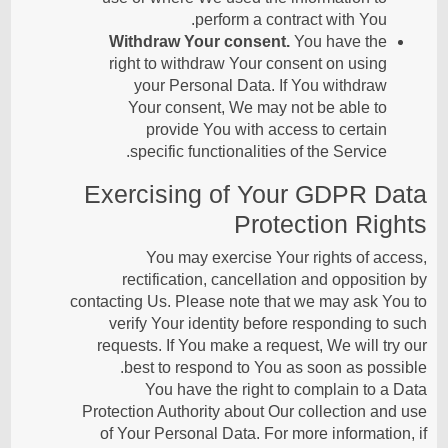
perform a contract with You.
Withdraw Your consent.
You have the
right to withdraw Your consent on using
your Personal Data. If You withdraw
Your consent, We may not be able to
provide You with access to certain
specific functionalities of the Service.
Exercising of Your GDPR Data
Protection Rights
You may exercise Your rights of access,
rectification, cancellation and opposition by
contacting Us. Please note that we may ask You to
verify Your identity before responding to such
requests. If You make a request, We will try our
best to respond to You as soon as possible.
You have the right to complain to a Data
Protection Authority about Our collection and use
of Your Personal Data. For more information, if