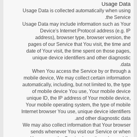
Usage Data
Usage Data is collected automatically when using
the Service.
Usage Data may include information such as Your
Device's Internet Protocol address (e.g. IP
address), browser type, browser version, the
pages of our Service that You visit, the time and
date of Your visit, the time spent on those pages,
unique device identifiers and other diagnostic
data.
When You access the Service by or through a
mobile device, We may collect certain information
automatically, including, but not limited to, the type
of mobile device You use, Your mobile device
unique ID, the IP address of Your mobile device,
Your mobile operating system, the type of mobile
Internet browser You use, unique device identifiers
and other diagnostic data.
We may also collect information that Your browser
sends whenever You visit our Service or when