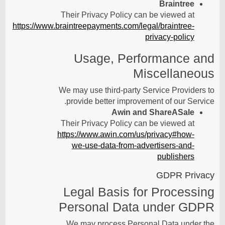
Braintree
Their Privacy Policy can be viewed at
https://www.braintreepayments.com/legal/braintree-
privacy-policy
Usage, Performance and
Miscellaneous
We may use third-party Service Providers to
provide better improvement of our Service.
Awin and ShareASale
Their Privacy Policy can be viewed at
https://www.awin.com/us/privacy#how-
we-use-data-from-advertisers-and-
publishers
GDPR Privacy
Legal Basis for Processing
Personal Data under GDPR
We may process Personal Data under the