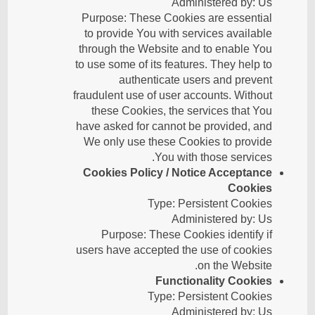
Administered by: Us
Purpose: These Cookies are essential
to provide You with services available
through the Website and to enable You
to use some of its features. They help to
authenticate users and prevent
fraudulent use of user accounts. Without
these Cookies, the services that You
have asked for cannot be provided, and
We only use these Cookies to provide
You with those services.
Cookies Policy / Notice Acceptance
Cookies
Type: Persistent Cookies
Administered by: Us
Purpose: These Cookies identify if
users have accepted the use of cookies
on the Website.
Functionality Cookies
Type: Persistent Cookies
Administered by: Us