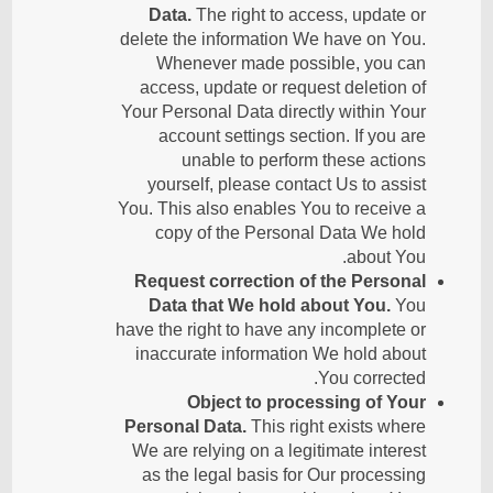
Data.
The right to access, update or
delete the information We have on You.
Whenever made possible, you can
access, update or request deletion of
Your Personal Data directly within Your
account settings section. If you are
unable to perform these actions
yourself, please contact Us to assist
You. This also enables You to receive a
copy of the Personal Data We hold
about You.
Request correction of the Personal
Data that We hold about You.
You
have the right to have any incomplete or
inaccurate information We hold about
You corrected.
Object to processing of Your
Personal Data.
This right exists where
We are relying on a legitimate interest
as the legal basis for Our processing