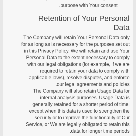
purpose with Your consent.
Retention of Your Personal
Data
The Company will retain Your Personal Data only
for as long as is necessary for the purposes set out
in this Privacy Policy. We will retain and use Your
Personal Data to the extent necessary to comply
with our legal obligations (for example, if we are
required to retain your data to comply with
applicable laws), resolve disputes, and enforce
our legal agreements and policies.
The Company will also retain Usage Data for
internal analysis purposes. Usage Data is
generally retained for a shorter period of time,
except when this data is used to strengthen the
security or to improve the functionality of Our
Service, or We are legally obligated to retain this
data for longer time periods.