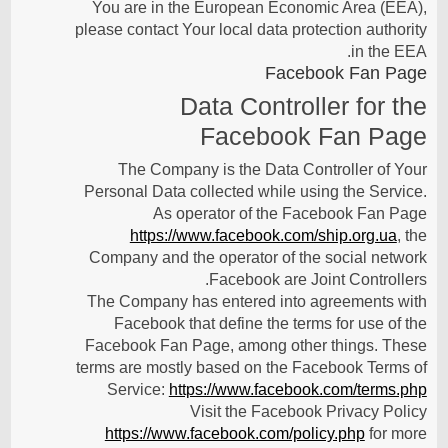
You are in the European Economic Area (EEA),
please contact Your local data protection authority
in the EEA.
Facebook Fan Page
Data Controller for the
Facebook Fan Page
The Company is the Data Controller of Your
Personal Data collected while using the Service.
As operator of the Facebook Fan Page
https://www.facebook.com/ship.org.ua
, the
Company and the operator of the social network
Facebook are Joint Controllers.
The Company has entered into agreements with
Facebook that define the terms for use of the
Facebook Fan Page, among other things. These
terms are mostly based on the Facebook Terms of
Service:
https://www.facebook.com/terms.php
Visit the Facebook Privacy Policy
https://www.facebook.com/policy.php
for more