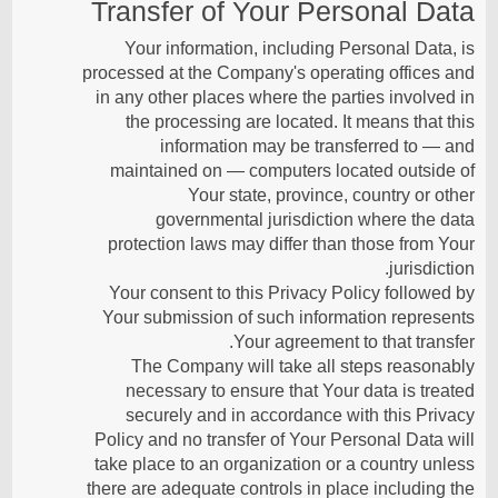
Transfer of Your Personal Data
Your information, including Personal Data, is
processed at the Company's operating offices and
in any other places where the parties involved in
the processing are located. It means that this
information may be transferred to — and
maintained on — computers located outside of
Your state, province, country or other
governmental jurisdiction where the data
protection laws may differ than those from Your
jurisdiction.
Your consent to this Privacy Policy followed by
Your submission of such information represents
Your agreement to that transfer.
The Company will take all steps reasonably
necessary to ensure that Your data is treated
securely and in accordance with this Privacy
Policy and no transfer of Your Personal Data will
take place to an organization or a country unless
there are adequate controls in place including the