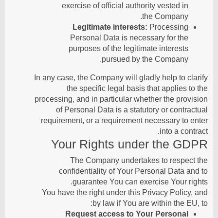
exercise of official authority vested in
the Company.
Legitimate interests:
Processing
Personal Data is necessary for the
purposes of the legitimate interests
pursued by the Company.
In any case, the Company will gladly help to clarify
the specific legal basis that applies to the
processing, and in particular whether the provision
of Personal Data is a statutory or contractual
requirement, or a requirement necessary to enter
into a contract.
Your Rights under the GDPR
The Company undertakes to respect the
confidentiality of Your Personal Data and to
guarantee You can exercise Your rights.
You have the right under this Privacy Policy, and
by law if You are within the EU, to:
Request access to Your Personal