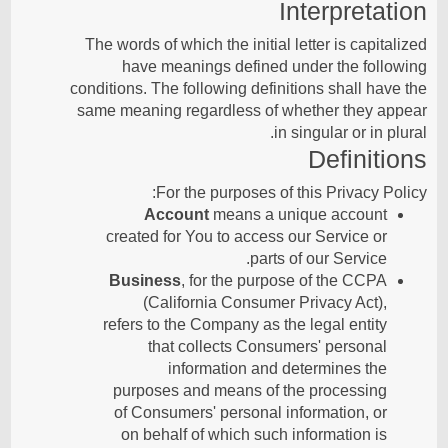
Interpretation
The words of which the initial letter is capitalized
have meanings defined under the following
conditions. The following definitions shall have the
same meaning regardless of whether they appear
in singular or in plural.
Definitions
For the purposes of this Privacy Policy:
Account
means a unique account
created for You to access our Service or
parts of our Service.
Business
, for the purpose of the CCPA
(California Consumer Privacy Act),
refers to the Company as the legal entity
that collects Consumers' personal
information and determines the
purposes and means of the processing
of Consumers' personal information, or
on behalf of which such information is