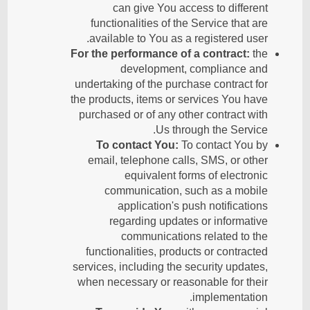
can give You access to different
functionalities of the Service that are
available to You as a registered user.
For the performance of a contract:
the
development, compliance and
undertaking of the purchase contract for
the products, items or services You have
purchased or of any other contract with
Us through the Service.
To contact You:
To contact You by
email, telephone calls, SMS, or other
equivalent forms of electronic
communication, such as a mobile
application's push notifications
regarding updates or informative
communications related to the
functionalities, products or contracted
services, including the security updates,
when necessary or reasonable for their
implementation.