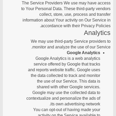
The Service Providers We use may have access
to Your Personal Data. These third-party vendors
collect, store, use, process and transfer
information about Your activity on Our Service in
accordance with their Privacy Policies.
Analytics
We may use third-party Service providers to
monitor and analyze the use of our Service.
Google Analytics
Google Analytics is a web analytics
service offered by Google that tracks
and reports website traffic. Google uses
the data collected to track and monitor
the use of our Service. This data is
shared with other Google services.
Google may use the collected data to
contextualize and personalize the ads of
its own advertising network.
You can opt-out of having made your
activity on the Service available to