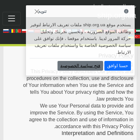
• سفن الشراء
سفن للبيع
تنويه
ship.org.ua
يستخدم موقع ship.org.ua ملفات تعريف الارتباط لتوفير
وظائف الموقع الضرورية ، وتحسين تجربتك وتحليل
حركة المرور لدينا. باستخدام موقعنا ، فإنك توافق على
سياسة الخصوصية الخاصة بنا واستخدام ملفات تعريف
الارتباط.
Privacy Policy
Last updated: October 29, 2021
فتح سياسة الخصوصية
حسنا اوافق
This Privacy Policy describes Our policies and
procedures on the collection, use and disclosure
of Your information when You use the Service and
tells You about Your privacy rights and how the
law protects You.
We use Your Personal data to provide and
improve the Service. By using the Service, You
agree to the collection and use of information in
accordance with this Privacy Policy.
Interpretation and Definitions